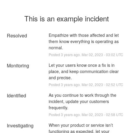
This is an example incident
Resolved
Empathize with those affected and let 
them know everything is operating as 
normal.
Posted
3
years ago.
Mar
02
,
2023
-
03:02
UTC
Monitoring
Let your users know once a fix is in 
place, and keep communication clear 
and precise.
Posted
3
years ago.
Mar
02
,
2023
-
02:52
UTC
Identified
As you continue to work through the 
incident, update your customers 
frequently.
Posted
3
years ago.
Mar
02
,
2023
-
02:58
UTC
Investigating
When your product or service isn’t 
functioning as expected, let your 