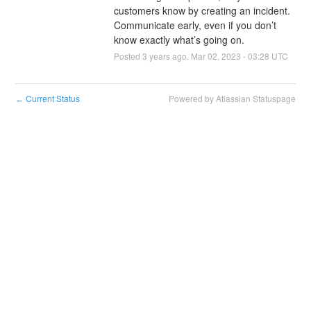
customers know by creating an incident. 
Communicate early, even if you don’t 
know exactly what’s going on.
Posted
3
years ago.
Mar
02
,
2023
-
03:28
UTC
Current Status
Powered by Atlassian Statuspage
←